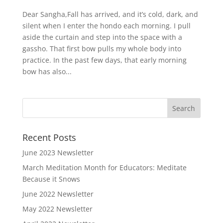
Dear Sangha,Fall has arrived, and it’s cold, dark, and
silent when I enter the hondo each morning. I pull
aside the curtain and step into the space with a
gassho. That first bow pulls my whole body into
practice. In the past few days, that early morning
bow has also...
Recent Posts
June 2023 Newsletter
March Meditation Month for Educators: Meditate
Because it Snows
June 2022 Newsletter
May 2022 Newsletter