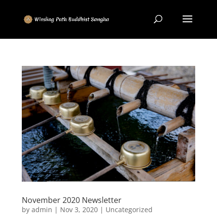
November 2020 Newsletter
by
admin
|
Nov 3, 2020
|
Uncategorized