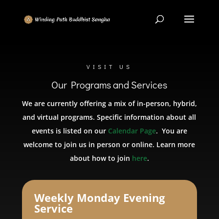
VISIT US
Our Programs and Services
We are currently offering a mix of in-person, hybrid,
and virtual programs. Specific information about all
events is listed on our
Calendar Page
. You are
welcome to join us in person or online. Learn more
about how to join
here
.
Weekly Monday Evening
Service