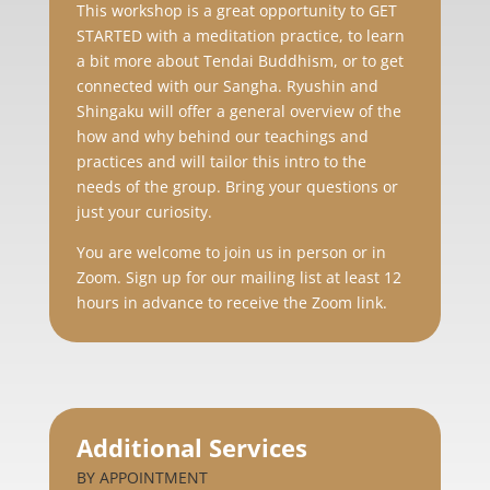
This workshop is a
great opportunity to GET
STARTED with a meditation practice, to learn
a bit more about Tendai Buddhism, or to get
connected with our Sangha. Ryushin and
Shingaku will offer a general overview of the
how and why behind our teachings and
practices and will tailor this intro to the
needs of the group. Bring your questions or
just your curiosity.
You are welcome to join us in person or in
Zoom. Sign up for our mailing list at least 12
hours in advance to receive the Zoom link.
Additional Services
BY APPOINTMENT