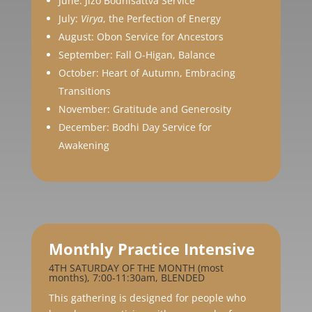
June: Jizō Bodhisattva Service
July:
Virya
, the Perfection of Energy
August: Obon Service for Ancestors
September: Fall O-Higan, Balance
October: Heart of Autumn, Embracing
Transitions
November: Gratitude and Generosity
December: Bodhi Day Service for
Awakening
Monthly Practice Intensive
4TH SATURDAY OF THE MONTH (most
months), 7:00-11:30am, BLENDED
This gathering is designed for people who