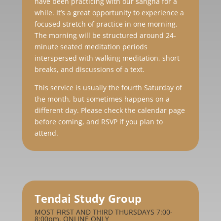
have been practicing with our sangha for a
while. It’s a great opportunity to experience a
focused stretch of practice in one morning.
The morning will be structured around 24-
minute seated meditation periods
interspersed with walking meditation, short
breaks, and discussions of a text.
This service is usually the fourth Saturday of
the month, but sometimes happens on a
different day. Please check the calendar page
before coming, and RSVP if you plan to
attend.
Tendai Study Group
MOST FIRST AND THIRD THURSDAYS 7:00-
8:00pm, ONLINE ONLY