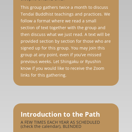
This group gathers twice a month to discuss
Tendai Buddhist teachings and practices. We
follow a format where we read a small
section of text together with the group and
then discuss what we just read. A text will be
provided section by section for those who are
signed up for this group. You may join this
group at any point, even if you’ve missed
previous weeks. Let Shingaku or Ryushin
know if you would like to receive the Zoom
links for this gathering.
Introduction to the Path
A FEW TIMES EACH YEAR AS SCHEDULED
(check the calendar), BLENDED