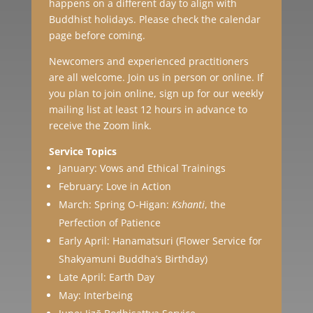
happens on a different day to align with
Buddhist holidays. Please check the calendar
page before coming.
Newcomers and experienced practitioners
are all welcome. Join us in person or online. If
you plan to join online, sign up for our weekly
mailing list at least 12 hours in advance to
receive the Zoom link.
Service Topics
January: Vows and Ethical Trainings
February: Love in Action
March: Spring O-Higan:
Kshanti
, the
Perfection of Patience
Early April: Hanamatsuri (Flower Service for
Shakyamuni Buddha’s Birthday)
Late April: Earth Day
May: Interbeing