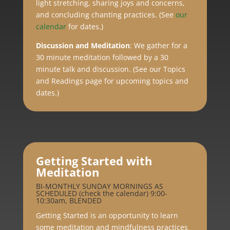
light stretching, sharing joys and concerns,
and concluding chanting practices. (See
our
calendar
for dates.)
Discussion and Meditation
:
We gather for a
30 minute meditation followed by a 30
minute talk and discussion. (See our Topics
and Readings page for upcoming topics and
dates.)
Getting Started with
Meditation
BI-MONTHLY SUNDAY MORNINGS AS
SCHEDULED (check the calendar) 9:00-
10:30am, BLENDED
Getting Started is an opportunity to learn
some meditation and mindfulness practices