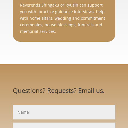
Reverends Shingaku or Ryusin can support
you with: practice guidance interviews, help
with home altars, wedding and commitment
ceremonies, house blessings, funerals and
memorial services.
Questions? Requests? Email us.