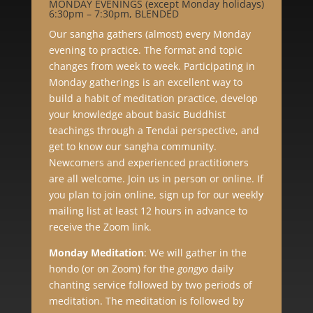
MONDAY EVENINGS (except Monday holidays)
6:30pm – 7:30pm, BLENDED
Our sangha gathers (almost) every Monday
evening to practice. The format and topic
changes from week to week. Participating in
Monday gatherings is an excellent way to
build a habit of meditation practice, develop
your knowledge about basic Buddhist
teachings through a Tendai perspective, and
get to know our sangha community.
Newcomers and experienced practitioners
are all welcome. Join us in person or online. If
you plan to join online, sign up for our weekly
mailing list at least 12 hours in advance to
receive the Zoom link.
Monday Meditation
:
We will gather in the
hondo (or on Zoom) for the
gongyo
daily
chanting service followed by two periods of
meditation. The meditation is followed by