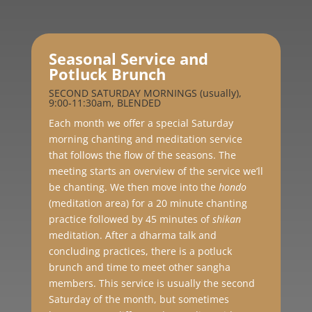
Seasonal Service and
Potluck Brunch
SECOND SATURDAY MORNINGS (usually),
9:00-11:30am, BLENDED
Each month we offer a special Saturday
morning chanting and meditation service
that follows the flow of the seasons. The
meeting starts an overview of the service we’ll
be chanting. We then move into the
hondo
(meditation area) for a 20 minute chanting
practice followed by 45 minutes of
shikan
meditation. After a dharma talk and
concluding practices, there is a potluck
brunch and time to meet other sangha
members. This service is usually the second
Saturday of the month, but sometimes