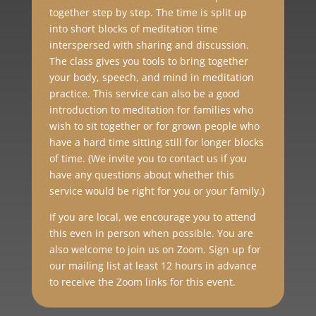
together step by step. The time is split up
into short blocks of meditation time
interspersed with sharing and discussion.
The class gives you tools to bring together
your body, speech, and mind in meditation
practice. This service can also be a good
introduction to meditation for families who
wish to sit together or for grown people who
have a hard time sitting still for longer blocks
of time. (We invite you to contact us if you
have any questions about whether this
service would be right for you or your family.)
If you are local, we encourage you to attend
this even in person when possible. You are
also welcome to join us on Zoom. Sign up for
our mailing list at least 12 hours in advance
to receive the Zoom links for this event.