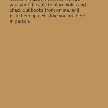
you, you’ll be able to place holds and
check out books from online, and
pick them up next time you are here
in person.