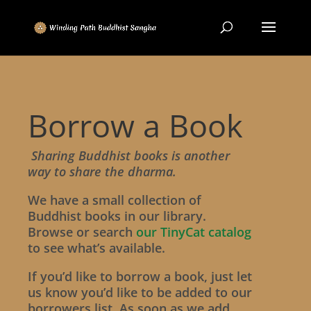
Borrow a Book
Sharing Buddhist books is another
way to share the dharma.
We have a small collection of
Buddhist books in our library.
Browse or search
our TinyCat catalog
to see what’s available.
If you’d like to borrow a book, just let
us know you’d like to be added to our
borrowers list. As soon as we add