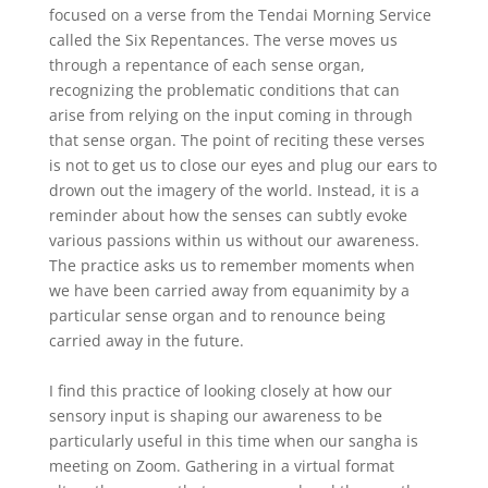
focused on a verse from the Tendai Morning Service
called the Six Repentances. The verse moves us
through a repentance of each sense organ,
recognizing the problematic conditions that can
arise from relying on the input coming in through
that sense organ. The point of reciting these verses
is not to get us to close our eyes and plug our ears to
drown out the imagery of the world. Instead, it is a
reminder about how the senses can subtly evoke
various passions within us without our awareness.
The practice asks us to remember moments when
we have been carried away from equanimity by a
particular sense organ and to renounce being
carried away in the future.
I find this practice of looking closely at how our
sensory input is shaping our awareness to be
particularly useful in this time when our sangha is
meeting on Zoom. Gathering in a virtual format