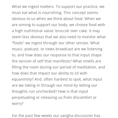
What we ingest matters. To support our practice, we
must eat what is nourishing. This concept seems
obvious to us when we think about food. When we
are aiming to support our body, we choose food with
a high nutritional value: broccoli over cake. It may
seem less obvious that we also need to monitor what
“foods” we ingest through our other senses. What
music, podcast, or news broadcast are we listening
to, and how does our response to that input shape
the version of self that manifests? What smells are
filling the room during our period of meditation, and
how does that impact our ability to sit with
equanimity? And, often hardest to spot, what input
are we taking in through our mind by letting our
thoughts run unchecked? How is that input
perpetuating or releasing us from discomfort or
worry?
For the past few weeks our sangha discussion has