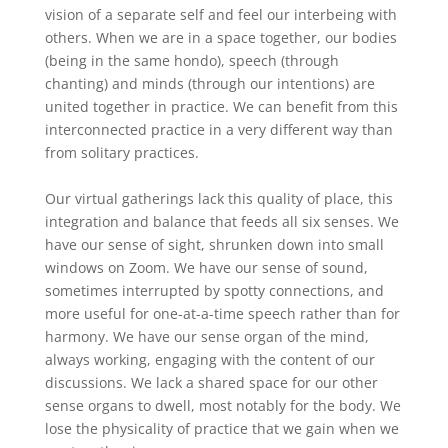
vision of a separate self and feel our interbeing with
others. When we are in a space together, our bodies
(being in the same hondo), speech (through
chanting) and minds (through our intentions) are
united together in practice. We can benefit from this
interconnected practice in a very different way than
from solitary practices.
Our virtual gatherings lack this quality of place, this
integration and balance that feeds all six senses. We
have our sense of sight, shrunken down into small
windows on Zoom. We have our sense of sound,
sometimes interrupted by spotty connections, and
more useful for one-at-a-time speech rather than for
harmony. We have our sense organ of the mind,
always working, engaging with the content of our
discussions. We lack a shared space for our other
sense organs to dwell, most notably for the body. We
lose the physicality of practice that we gain when we