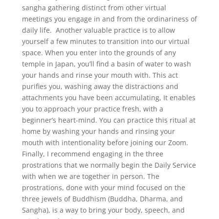
sangha gathering distinct from other virtual
meetings you engage in and from the ordinariness of
daily life. Another valuable practice is to allow
yourself a few minutes to transition into our virtual
space. When you enter into the grounds of any
temple in Japan, you’ll find a basin of water to wash
your hands and rinse your mouth with. This act
purifies you, washing away the distractions and
attachments you have been accumulating, It enables
you to approach your practice fresh, with a
beginner’s heart-mind. You can practice this ritual at
home by washing your hands and rinsing your
mouth with intentionality before joining our Zoom.
Finally, I recommend engaging in the three
prostrations that we normally begin the Daily Service
with when we are together in person. The
prostrations, done with your mind focused on the
three jewels of Buddhism (Buddha, Dharma, and
Sangha), is a way to bring your body, speech, and