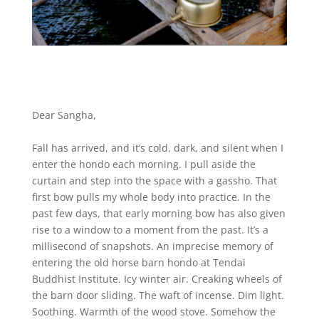
Dear Sangha,
Fall has arrived, and it’s cold, dark, and silent when I
enter the hondo each morning. I pull aside the
curtain and step into the space with a gassho. That
first bow pulls my whole body into practice. In the
past few days, that early morning bow has also given
rise to a window to a moment from the past. It’s a
millisecond of snapshots. An imprecise memory of
entering the old horse barn hondo at Tendai
Buddhist Institute. Icy winter air. Creaking wheels of
the barn door sliding. The waft of incense. Dim light.
Soothing. Warmth of the wood stove. Somehow the