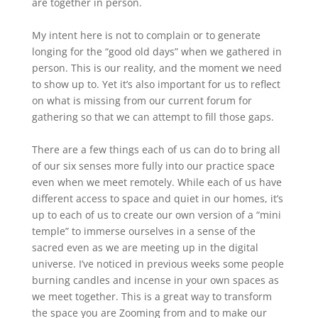
are together in person.
My intent here is not to complain or to generate
longing for the “good old days” when we gathered in
person. This is our reality, and the moment we need
to show up to. Yet it’s also important for us to reflect
on what is missing from our current forum for
gathering so that we can attempt to fill those gaps.
There are a few things each of us can do to bring all
of our six senses more fully into our practice space
even when we meet remotely. While each of us have
different access to space and quiet in our homes, it’s
up to each of us to create our own version of a “mini
temple” to immerse ourselves in a sense of the
sacred even as we are meeting up in the digital
universe. I’ve noticed in previous weeks some people
burning candles and incense in your own spaces as
we meet together. This is a great way to transform
the space you are Zooming from and to make our