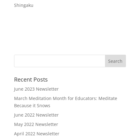
Shingaku
Recent Posts
June 2023 Newsletter
March Meditation Month for Educators: Meditate
Because it Snows
June 2022 Newsletter
May 2022 Newsletter
April 2022 Newsletter