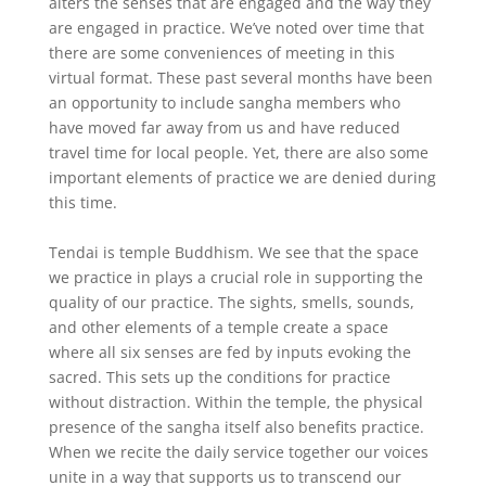
alters the senses that are engaged and the way they
are engaged in practice. We’ve noted over time that
there are some conveniences of meeting in this
virtual format. These past several months have been
an opportunity to include sangha members who
have moved far away from us and have reduced
travel time for local people. Yet, there are also some
important elements of practice we are denied during
this time.
Tendai is temple Buddhism. We see that the space
we practice in plays a crucial role in supporting the
quality of our practice. The sights, smells, sounds,
and other elements of a temple create a space
where all six senses are fed by inputs evoking the
sacred. This sets up the conditions for practice
without distraction. Within the temple, the physical
presence of the sangha itself also benefits practice.
When we recite the daily service together our voices
unite in a way that supports us to transcend our