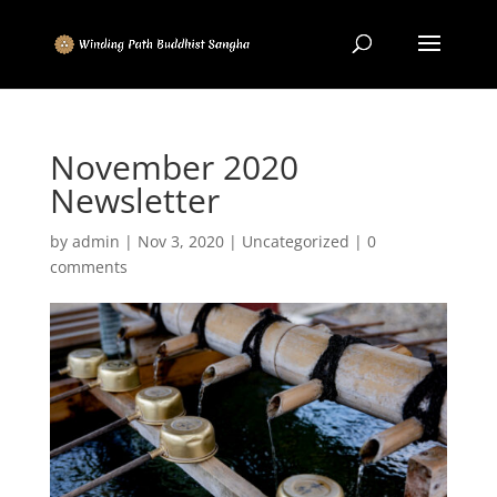
November 2020
Newsletter
by
admin
|
Nov 3, 2020
|
Uncategorized
|
0
comments