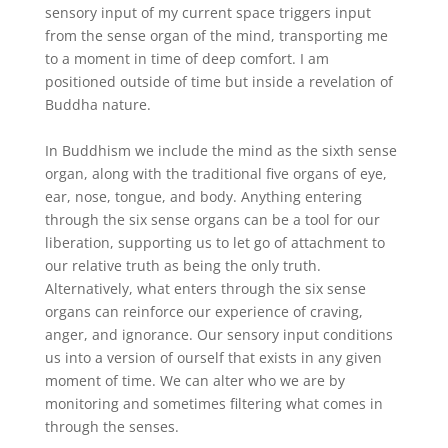
sensory input of my current space triggers input
from the sense organ of the mind, transporting me
to a moment in time of deep comfort. I am
positioned outside of time but inside a revelation of
Buddha nature.
In Buddhism we include the mind as the sixth sense
organ, along with the traditional five organs of eye,
ear, nose, tongue, and body. Anything entering
through the six sense organs can be a tool for our
liberation, supporting us to let go of attachment to
our relative truth as being the only truth.
Alternatively, what enters through the six sense
organs can reinforce our experience of craving,
anger, and ignorance. Our sensory input conditions
us into a version of ourself that exists in any given
moment of time. We can alter who we are by
monitoring and sometimes filtering what comes in
through the senses.