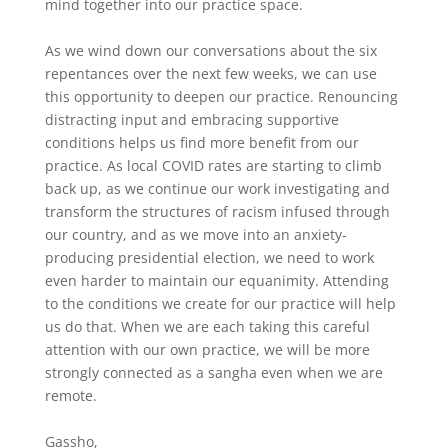
mind together into our practice space.
As we wind down our conversations about the six
repentances over the next few weeks, we can use
this opportunity to deepen our practice. Renouncing
distracting input and embracing supportive
conditions helps us find more benefit from our
practice. As local COVID rates are starting to climb
back up, as we continue our work investigating and
transform the structures of racism infused through
our country, and as we move into an anxiety-
producing presidential election, we need to work
even harder to maintain our equanimity. Attending
to the conditions we create for our practice will help
us do that. When we are each taking this careful
attention with our own practice, we will be more
strongly connected as a sangha even when we are
remote.
Gassho,