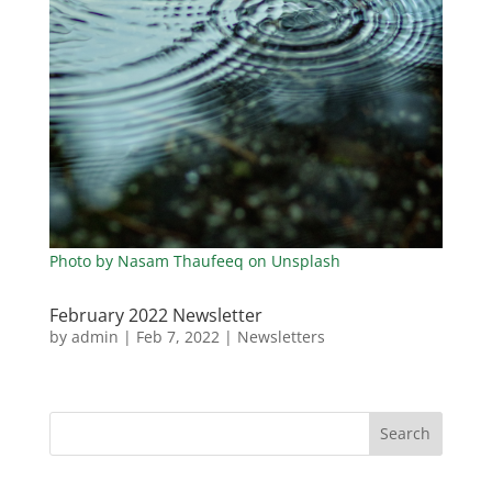
Photo by Nasam Thaufeeq on Unsplash
February 2022 Newsletter
by
admin
|
Feb 7, 2022
|
Newsletters