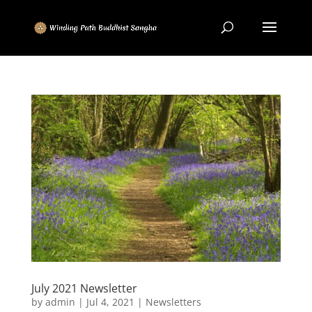
July 2021 Newsletter
by
admin
|
Jul 4, 2021
|
Newsletters