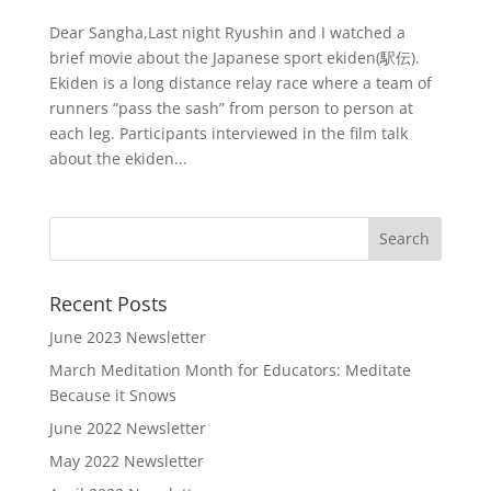
Dear Sangha,Last night Ryushin and I watched a
brief movie about the Japanese sport ekiden(駅伝).
Ekiden is a long distance relay race where a team of
runners “pass the sash” from person to person at
each leg. Participants interviewed in the film talk
about the ekiden...
Recent Posts
June 2023 Newsletter
March Meditation Month for Educators: Meditate
Because it Snows
June 2022 Newsletter
May 2022 Newsletter