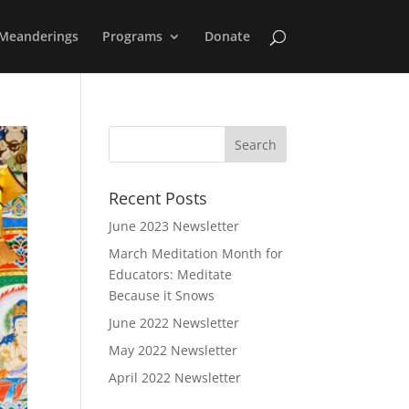
Meanderings
Programs
Donate
Recent Posts
June 2023 Newsletter
March Meditation Month for
Educators: Meditate
Because it Snows
June 2022 Newsletter
May 2022 Newsletter
April 2022 Newsletter