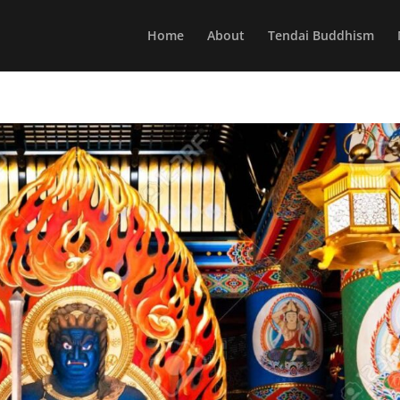
Home
About
Tendai Buddhism