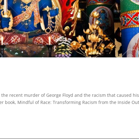
 the recent murder of George Floyd and the racism that caused hi
er book, Mindful of Race: Transforming Racism from the Inside Out