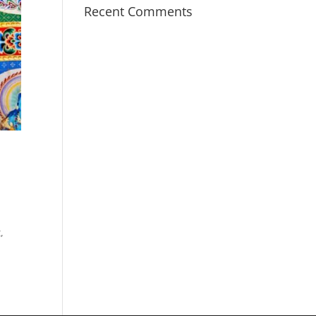
Recent Comments
s
,