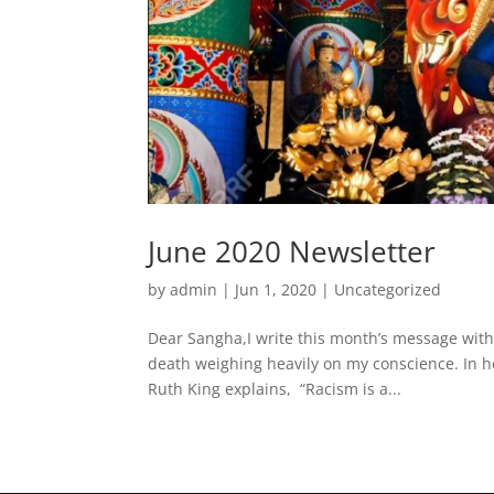
June 2020 Newsletter
by
admin
|
Jun 1, 2020
|
Uncategorized
Dear Sangha,I write this month’s message with
death weighing heavily on my conscience. In h
Ruth King explains, “Racism is a...