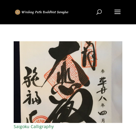
Saigoku Calligraphy