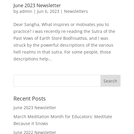
June 2023 Newsletter
by
admin
|
Jun 6, 2023
|
Newsletters
Dear Sangha, What inspires or motivates you to
practice? I was recently re-reading the Sutra of the
Past Vows of Earth Store Bodhisattva, and I was
struck by the powerful descriptions of the various
hell realms in that sutra. For some people, those
descriptions help...
Recent Posts
June 2023 Newsletter
March Meditation Month for Educators: Meditate
Because it Snows
June 2022 Newsletter