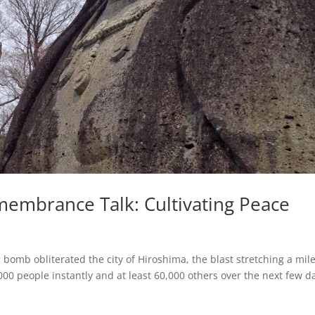
membrance Talk: Cultivating Peace
bomb obliterated the city of Hiroshima, the blast stretching a mil
,000 people instantly and at least 60,000 others over the next few d