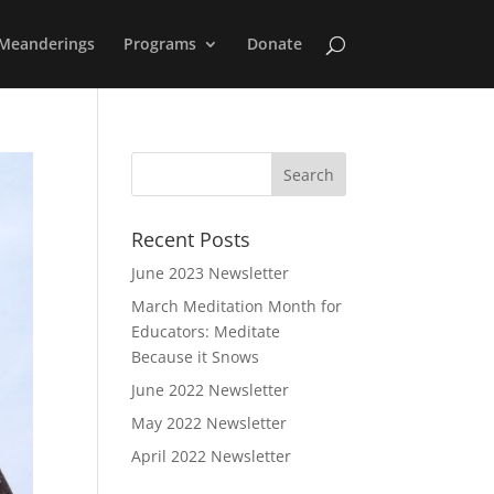
Meanderings
Programs
Donate
Recent Posts
June 2023 Newsletter
March Meditation Month for
Educators: Meditate
Because it Snows
June 2022 Newsletter
May 2022 Newsletter
April 2022 Newsletter