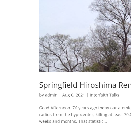
Springfield Hiroshima Re
by
admin
|
Aug 6, 2021
|
Interfaith Talks
Good Afternoon. 76 years ago today our atomic 
radius from the hypocenter, killing at least 70
weeks and months. That statistic...