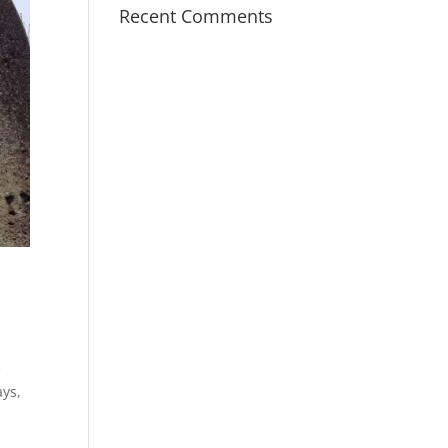
Recent Comments
e
ays,