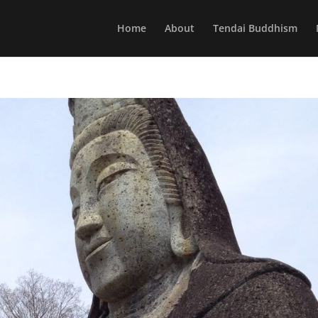
Home
About
Tendai Buddhism