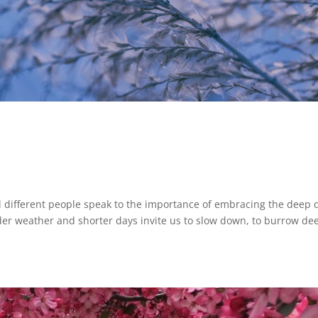
l different people speak to the importance of embracing the deep 
der weather and shorter days invite us to slow down, to burrow de