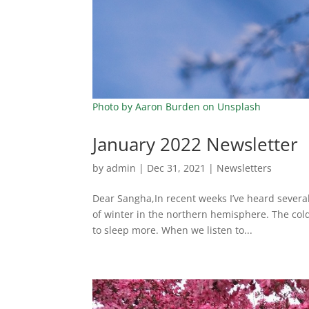
Photo by Aaron Burden on Unsplash
January 2022 Newsletter
by
admin
|
Dec 31, 2021
|
Newsletters
Dear Sangha,In recent weeks I’ve heard severa
of winter in the northern hemisphere. The col
to sleep more. When we listen to...