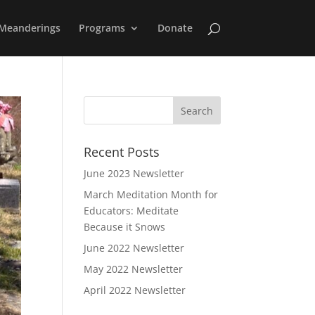
Meanderings
Programs
Donate
Recent Posts
June 2023 Newsletter
March Meditation Month for
Educators: Meditate
Because it Snows
June 2022 Newsletter
May 2022 Newsletter
April 2022 Newsletter