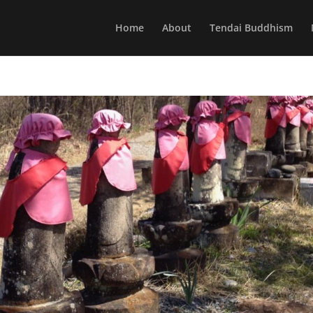
Home
About
Tendai Buddhism