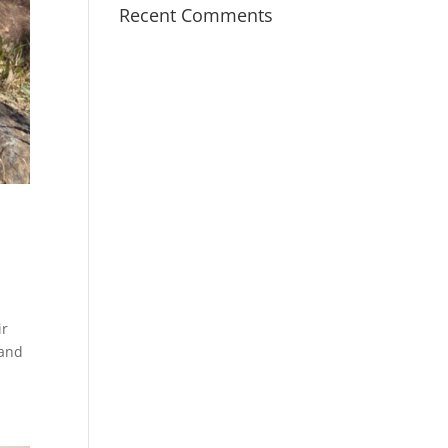
Recent Comments
ir
 and