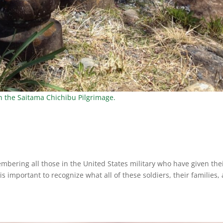
on the Saitama Chichibu Pilgrimage.
bering all those in the United States military who have given the
It is important to recognize what all of these soldiers, their families,