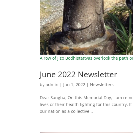
A row of Jizō Bodhistattvas overlook the path 
June 2022 Newsletter
by
admin
|
Jun 1, 2022
|
Newsletters
Dear Sangha, On this Memorial Day, I am remem
lives or their health fighting for this country. 
our nation as a collective...