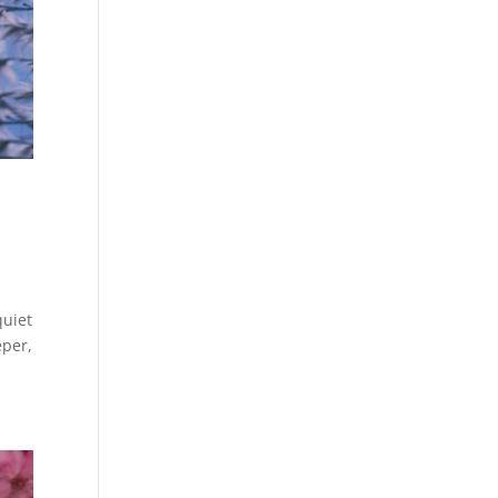
quiet
eper,