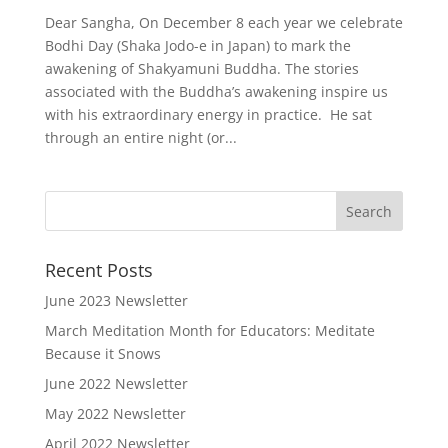
Dear Sangha, On December 8 each year we celebrate
Bodhi Day (Shaka Jodo-e in Japan) to mark the
awakening of Shakyamuni Buddha. The stories
associated with the Buddha’s awakening inspire us
with his extraordinary energy in practice. He sat
through an entire night (or...
Recent Posts
June 2023 Newsletter
March Meditation Month for Educators: Meditate
Because it Snows
June 2022 Newsletter
May 2022 Newsletter
April 2022 Newsletter