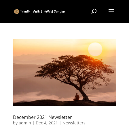
December 2021 Newsletter
by
admin
|
Dec 4, 2021
|
Newsletters