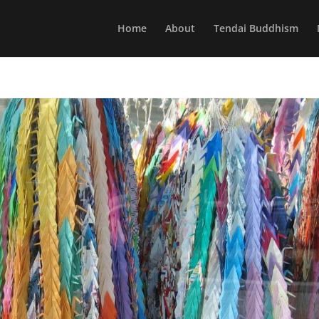
Home
About
Tendai Buddhism