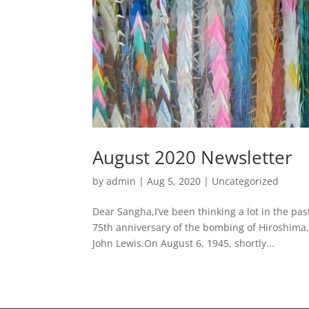
August 2020 Newsletter
by
admin
|
Aug 5, 2020
|
Uncategorized
Dear Sangha,I’ve been thinking a lot in the p
75th anniversary of the bombing of Hiroshima,
John Lewis.On August 6, 1945, shortly...