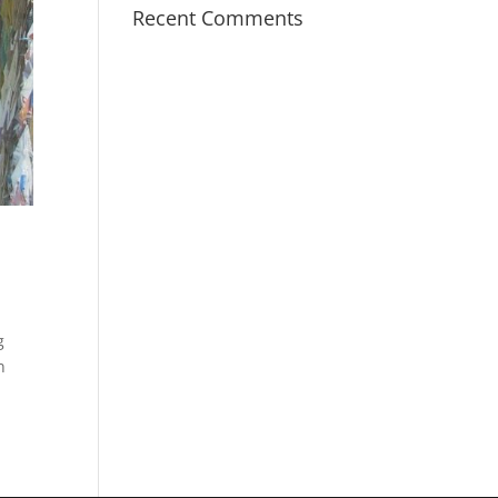
Recent Comments
g
n