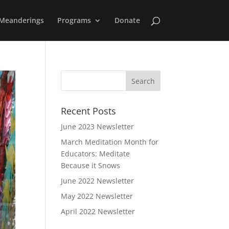
Meanderings
Programs
Donate
Recent Posts
June 2023 Newsletter
March Meditation Month for
Educators: Meditate
Because it Snows
June 2022 Newsletter
May 2022 Newsletter
April 2022 Newsletter