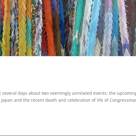
ast several days about two seemingly unrelated events: the upcomin
 Japan and the recent death and celebration of life of Congressma