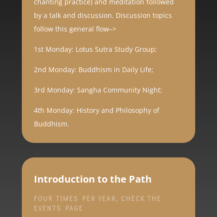
chanting practice) and meditation followed
by a talk and discussion. Discussion topics
follow this general flow–>
1st Monday: Lotus Sutra Study Group;
2nd Monday: Buddhism in Daily Life;
3rd Monday: Sangha Community Night;
4th Monday: History and Philosophy of
Buddhism.
Introduction to the Path
FOUR TIMES PER YEAR, CHECK THE
EVENTS PAGE