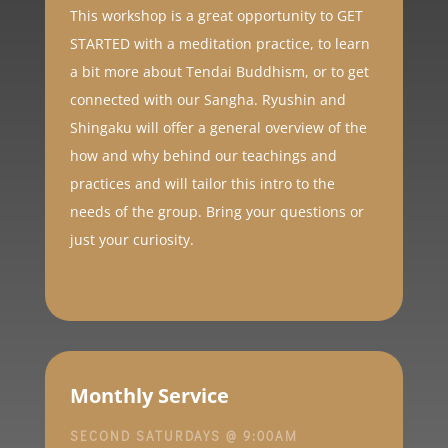
This workshop is a
great opportunity to GET
STARTED with a meditation practice, to learn
a bit more about Tendai Buddhism, or to get
connected with our Sangha. Ryushin and
Shingaku will offer a general overview of the
how and why behind our teachings and
practices and will tailor this intro to the
needs of the group. Bring your questions or
just your curiosity.
Monthly Service
SECOND SATURDAYS @ 9:00AM