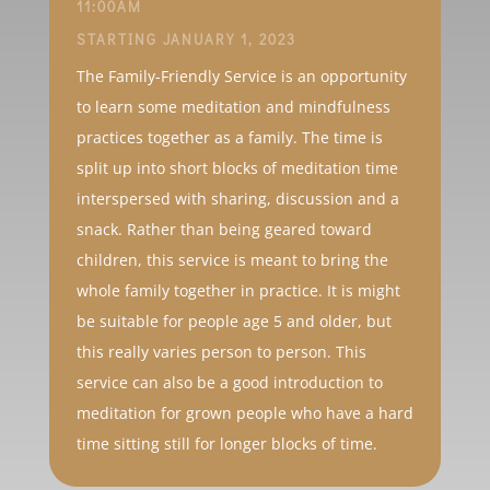
11:00AM
STARTING JANUARY 1, 2023
The Family-Friendly Service is an opportunity
to learn some meditation and mindfulness
practices together as a family. The time is
split up into short blocks of meditation time
interspersed with sharing, discussion and a
snack. Rather than being geared toward
children, this service is meant to bring the
whole family together in practice. It is might
be suitable for people age 5 and older, but
this really varies person to person. This
service can also be a good introduction to
meditation for grown people who have a hard
time sitting still for longer blocks of time.