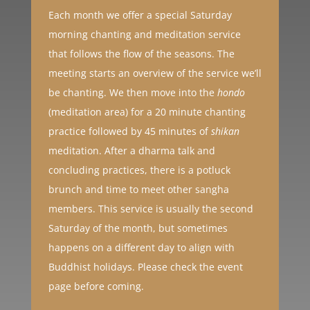
Each month we offer a special Saturday
morning chanting and meditation service
that follows the flow of the seasons. The
meeting starts an overview of the service we’ll
be chanting. We then move into the
hondo
(meditation area) for a 20 minute chanting
practice followed by 45 minutes of
shikan
meditation. After a dharma talk and
concluding practices, there is a potluck
brunch and time to meet other sangha
members. This service is usually the second
Saturday of the month, but sometimes
happens on a different day to align with
Buddhist holidays. Please check the event
page before coming.