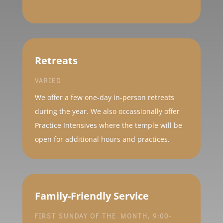
Retreats
VARIED
We offer a few one-day in-person retreats
during the year. We also occassionally offer
Practice Intensives where the temple will be
open for additional hours and practices.
Family-Friendly Service
FIRST SUNDAY OF THE MONTH, 9:00-