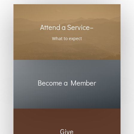
Attend a Service–
What to expect
Become a Member
Give