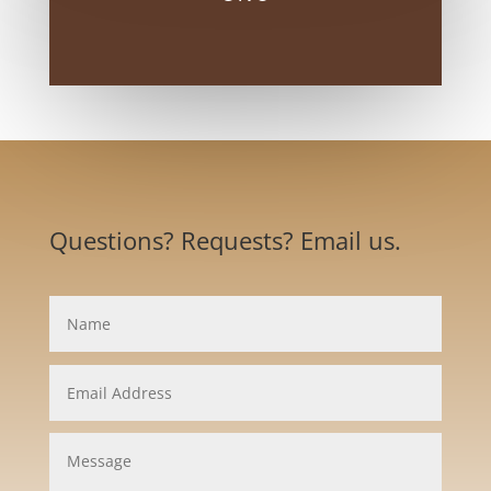
Questions? Requests? Email us.