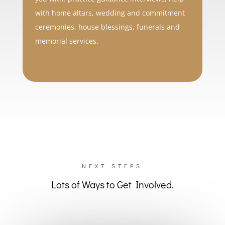
with home altars, wedding and commitment
ceremonies, house blessings, funerals and
memorial services.
NEXT STEPS
Lots of Ways to Get Involved.