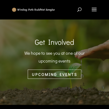
Get Involved
We hope to see you at one of our
upcoming events
UPCOMING EVENTS