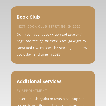
Book Club
NEXT BOOK CLUB STARTING IN 2023
Our most recent book club read
Love and
Rage: The Path of Liberation Through Anger
by
Lama Rod Owens. We’ll be starting up a new
book, day, and time in 2023.
Additional Services
BY APPOINTMENT
Reverends Shingaku or Ryusin can support
you with: practice guidance interviews, help