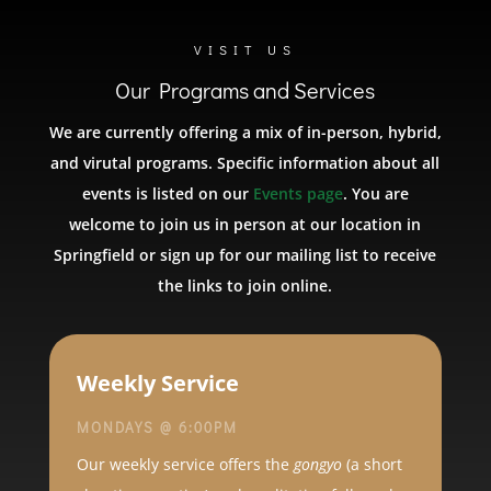
VISIT US
Our Programs and Services
We are currently offering a mix of in-person, hybrid,
and virutal programs. Specific information about all
events is listed on our
Events page
. You are
welcome to join us in person at our location in
Springfield or sign up for our mailing list to receive
the links to join online.
Weekly Service
MONDAYS @ 6:00PM
Our weekly service offers the
gongyo
(a short